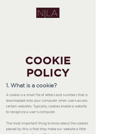
COOKIE
POLICY
1. What is a cookie?
A cookie is a small file of letters and numbers that is
downloaded onto your computer when users access
certain websites. Typically, cookies enable a website
to recognize a user's computer.
The most important thing to know about the cookies
placed by Wix is that they make our website a little