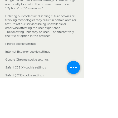
altogether in their browser settings. These settings
are usually located in the browser menu under
"Options" or "Preferences."
Deleting our cookies or disabling future cookies or
tracking technologies may result in certain areas or
features of our services being unavailable or
otherwise affecting the user experience.
The following links may be useful, or alternatively,
the "Help" option in the browser.
Firefox cookie settings
Internet Explorer cookie settings
Google Chrome cookie settings
Safari (OS X) cookie settings
Safari (iOS) cookie settings
Android cookie settings
To opt out of the use of their data by Google
Analytics on all websites and prevent it, the following
instructions are available:
https://tools.google.com/dlpage/gaoptout
.
We may update this cookie policy. We ask users to
regularly visit this page to stay up to date on the
current state of cookie usage.