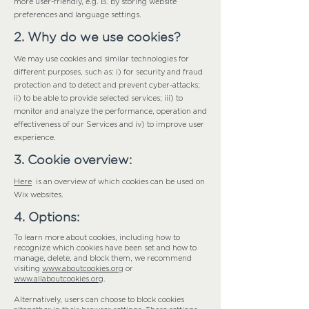
more user-friendly, e.g. B. by storing website
preferences and language settings.
2. Why do we use cookies?
We may use cookies and similar technologies for
different purposes, such as: i) for security and fraud
protection and to detect and prevent cyber-attacks;
ii) to be able to provide selected services; iii) to
monitor and analyze the performance, operation and
effectiveness of our Services and iv) to improve user
experience.
3. Cookie overview:
Here
is an overview of which cookies can be used on
Wix websites.
4. Options:
To learn more about cookies, including how to
recognize which cookies have been set and how to
manage, delete, and block them, we recommend
visiting
www.aboutcookies.org
or
www.allaboutcookies.org
.
Alternatively, users can choose to block cookies